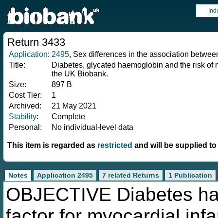
Ind
Return 3433
Application
:
2495
, Sex differences in the association betwee
Title:
Diabetes, glycated haemoglobin and the risk of 
the UK Biobank.
Size:
897 B
Cost Tier:
1
Archived:
21 May 2021
Stability
:
Complete
Personal:
No individual-level data
This item is regarded as
restricted
and will be supplied t
Notes
Application 2495
7 related Returns
1 Publication
OBJECTIVE Diabetes has 
factor for myocardial inf