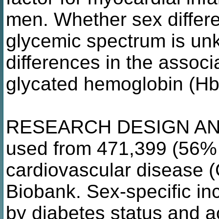
men. Whether sex differe
glycemic spectrum is un
differences in the associ
glycated hemoglobin (HbA
RESEARCH DESIGN AN
used from 471,399 (56% 
cardiovascular disease 
Biobank. Sex-specific in
by diabetes status and a