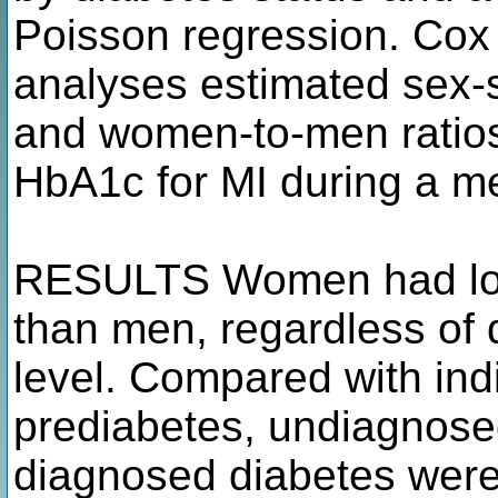
Poisson regression. Cox
analyses estimated sex-s
and women-to-men ratios
HbA1c for MI during a me
RESULTS Women had lowe
than men, regardless of 
level. Compared with ind
prediabetes, undiagnose
diagnosed diabetes were