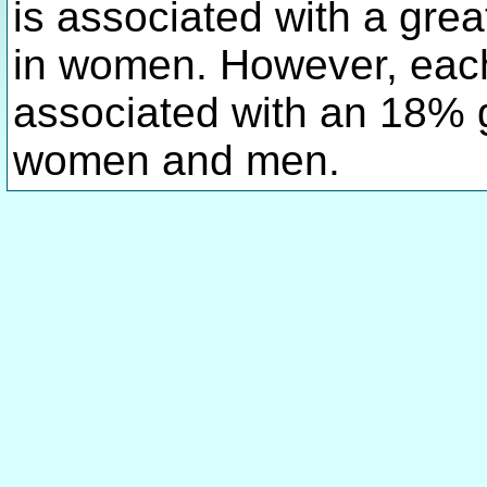
is associated with a grea
in women. However, eac
associated with an 18% gr
women and men.