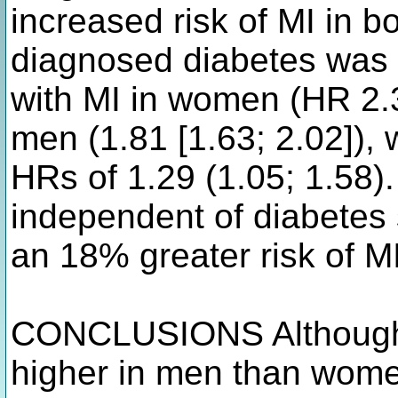
increased risk of MI in b
diagnosed diabetes was 
with MI in women (HR 2.3
men (1.81 [1.63; 2.02]),
HRs of 1.29 (1.05; 1.58
independent of diabetes 
an 18% greater risk of 
CONCLUSIONS Although 
higher in men than wome