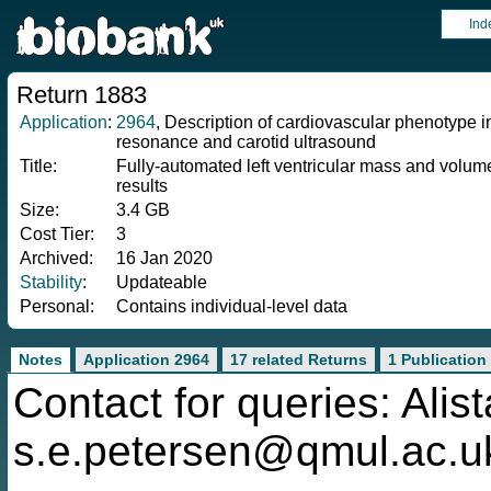
Ind
Return 1883
Application
:
2964
, Description of cardiovascular phenotype
resonance and carotid ultrasound
Title:
Fully-automated left ventricular mass and volume
results
Size:
3.4 GB
Cost Tier:
3
Archived:
16 Jan 2020
Stability
:
Updateable
Personal:
Contains individual-level data
Notes
Application 2964
17 related Returns
1 Publication
Contact for queries: Alis
s.e.petersen@qmul.ac.u