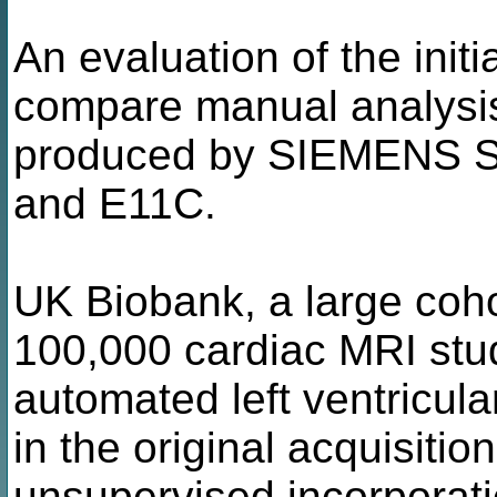
An evaluation of the init
compare manual analysis
produced by SIEMENS Sy
and E11C.
UK Biobank, a large coho
100,000 cardiac MRI stud
automated left ventricul
in the original acquisitio
unsupervised incorporati