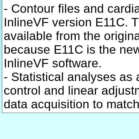
- Contour files and cardi
InlineVF version E11C. 
available from the origin
because E11C is the ne
InlineVF software.
- Statistical analyses as 
control and linear adjust
data acquisition to matc