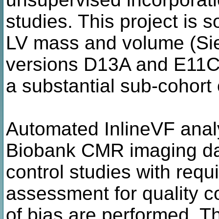
studies. This project is 
LV mass and volume (Si
versions D13A and E11C)
a substantial sub-cohort
Automated InlineVF anal
Biobank CMR imaging dat
control studies with requ
assessment for quality c
of bias are performed. T