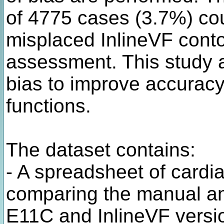
of 4775 cases (3.7%) cou
misplaced InlineVF conto
assessment. This study a
bias to improve accurac
functions.
The dataset contains:
- A spreadsheet of card
comparing the manual ana
E11C and InlineVF versi