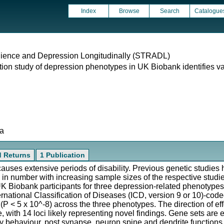
Index
Browse
Search
Catalogue
silience and Depression Longitudinally (STRADL)
n study of depression phenotypes in UK Biobank identifies vari
ta
d Returns
1 Publication
 causes extensive periods of disability. Previous genetic studies
 in number with increasing sample sizes of the respective stud
K Biobank participants for three depression-related phenotype
rnational Classification of Diseases (ICD, version 9 or 10)-co
 (P < 5 x 10^-8) across the three phenotypes. The direction of effe
 with 14 loci likely representing novel findings. Gene sets are e
behaviour, post synapse, neuron spine and dendrite functions. 