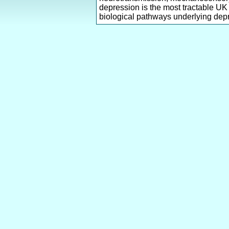
depression is the most tractable UK
biological pathways underlying dep