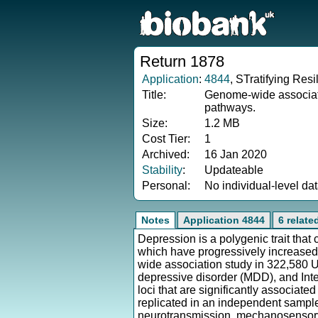
Return 1878
Application
:
4844
, STratifying Re
Title:
Genome-wide associatio
pathways.
Size:
1.2 MB
Cost Tier:
1
Archived:
16 Jan 2020
Stability
:
Updateable
Personal:
No individual-level da
Notes
Application 4844
6 relate
Depression is a polygenic trait that
which have progressively increased
wide association study in 322,580 U
depressive disorder (MDD), and Inte
loci that are significantly associated
replicated in an independent sample,
neurotransmission, mechanosensory 