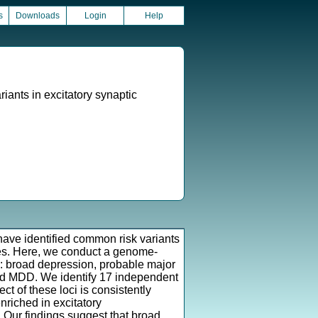
s
Downloads
Login
Help
ants in excitatory synaptic
 have identified common risk variants
ies. Here, we conduct a genome-
s: broad depression, probable major
ded MDD. We identify 17 independent
ct of these loci is consistently
nriched in excitatory
Our findings suggest that broad