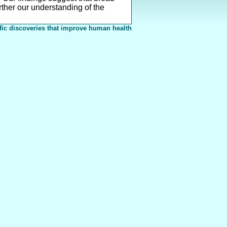
ther our understanding of the
fic discoveries that improve human health