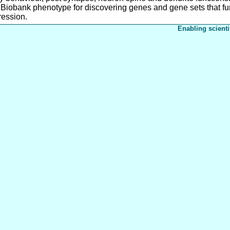
 Biobank phenotype for discovering genes and gene sets that fur
ression.
Enabling scienti