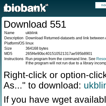
Ind
Download 551
Name
ukblink
Description
Download Returned-datasets and link between 
Platform/OS
linux
Size
364168 bytes
MD5
265f4e90bc401510521317ae595b8901
Instructions
Run program from the command line. See
Reso
If the program will not run due to a library incom
Right-click or option-cl
As..." to download:
ukbli
If you have wget availabl