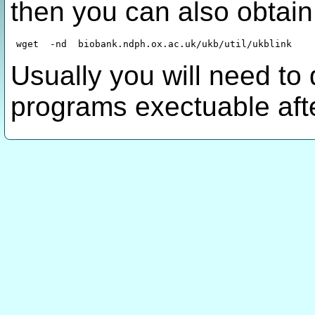
then you can also obtain
Usually you will need to
programs exectuable aft