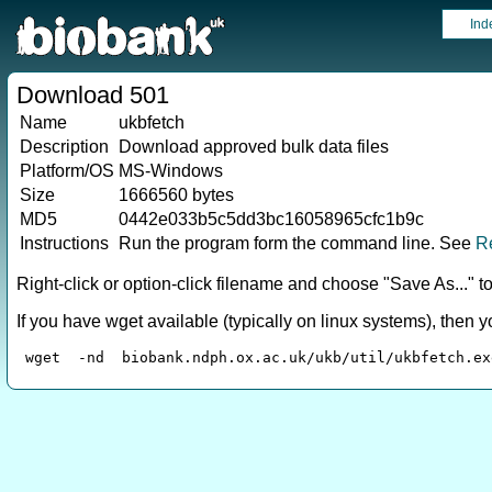
Ind
Download 501
Name
ukbfetch
Description
Download approved bulk data files
Platform/OS
MS-Windows
Size
1666560 bytes
MD5
0442e033b5c5dd3bc16058965cfc1b9c
Instructions
Run the program form the command line. See
R
Right-click or option-click filename and choose "Save As..." 
If you have wget available (typically on linux systems), then 