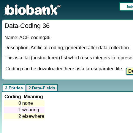
Ind
Data-Coding 36
Name: ACE-coding36
Description: Artificial coding, generated after data collection
This is a flat (unstructured) list which uses integers to repres
Coding can be downloaded here as a tab-separated file.
3 Entries
2 Data-Fields
Coding
Meaning
0
none
1
wearing
2
elsewhere