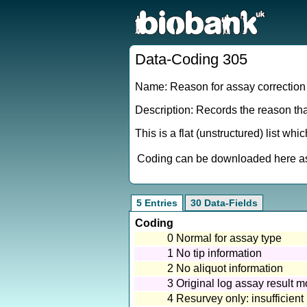
Data-Coding 305
Name: Reason for assay correction 
Description: Records the reason tha
This is a flat (unstructured) list wh
Coding can be downloaded here as 
5 Entries
30 Data-Fields
Coding
0
Normal for assay type
1
No tip information
2
No aliquot information
3
Original log assay result 
4
Resurvey only: insufficient