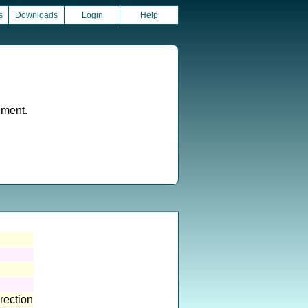
s
Downloads
Login
Help
ement.
rection