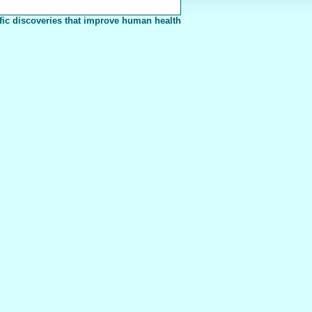
fic discoveries that improve human health