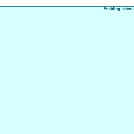
Enabling scienti