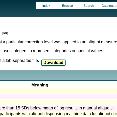
Index
Browse
Search
Catalogue
level
t a particular correction level was applied to an aliquot measur
ich uses integers to represent categories or special values.
a tab-separated file.
Meaning
more than 15 SDs below mean of log results in manual aliquots
 participants with aliquot dispensing machine data for aliquot cor