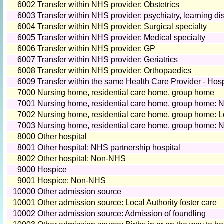
6002
Transfer within NHS provider: Obstetrics
6003
Transfer within NHS provider: psychiatry, learning dis
6004
Transfer within NHS provider: Surgical specialty
6005
Transfer within NHS provider: Medical specialty
6006
Transfer within NHS provider: GP
6007
Transfer within NHS provider: Geriatrics
6008
Transfer within NHS provider: Orthopaedics
6009
Transfer within the same Health Care Provider - Hos
7000
Nursing home, residential care home, group home
7001
Nursing home, residential care home, group home:
7002
Nursing home, residential care home, group home: Lo
7003
Nursing home, residential care home, group home:
8000
Other hospital
8001
Other hospital: NHS partnership hospital
8002
Other hospital: Non-NHS
9000
Hospice
9001
Hospice: Non-NHS
10000
Other admission source
10001
Other admission source: Local Authority foster care
10002
Other admission source: Admission of foundling