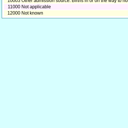
10003
Other admission source: Births in or on the way to ho
11000
Not applicable
12000
Not known