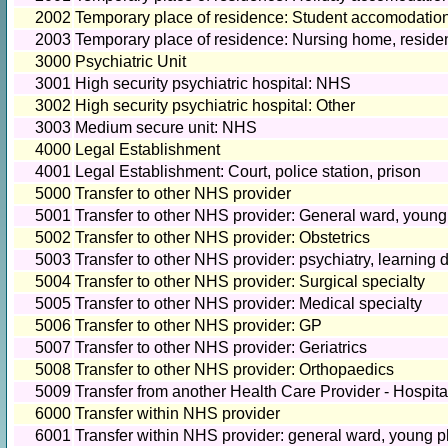
2002
Temporary place of residence: Student accomodatio
2003
Temporary place of residence: Nursing home, reside
3000
Psychiatric Unit
3001
High security psychiatric hospital: NHS
3002
High security psychiatric hospital: Other
3003
Medium secure unit: NHS
4000
Legal Establishment
4001
Legal Establishment: Court, police station, prison
5000
Transfer to other NHS provider
5001
Transfer to other NHS provider: General ward, young
5002
Transfer to other NHS provider: Obstetrics
5003
Transfer to other NHS provider: psychiatry, learning d
5004
Transfer to other NHS provider: Surgical specialty
5005
Transfer to other NHS provider: Medical specialty
5006
Transfer to other NHS provider: GP
5007
Transfer to other NHS provider: Geriatrics
5008
Transfer to other NHS provider: Orthopaedics
5009
Transfer from another Health Care Provider - Hospit
6000
Transfer within NHS provider
6001
Transfer within NHS provider: general ward, young p