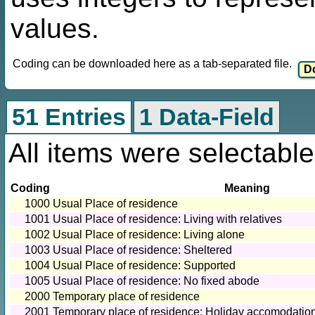
values.
Coding can be downloaded here as a tab-separated file.
51 Entries
1 Data-Field
All items were selectable
Coding
Meaning
1000
Usual Place of residence
1001
Usual Place of residence: Living with relatives
1002
Usual Place of residence: Living alone
1003
Usual Place of residence: Sheltered
1004
Usual Place of residence: Supported
1005
Usual Place of residence: No fixed abode
2000
Temporary place of residence
2001
Temporary place of residence: Holiday accomodatio