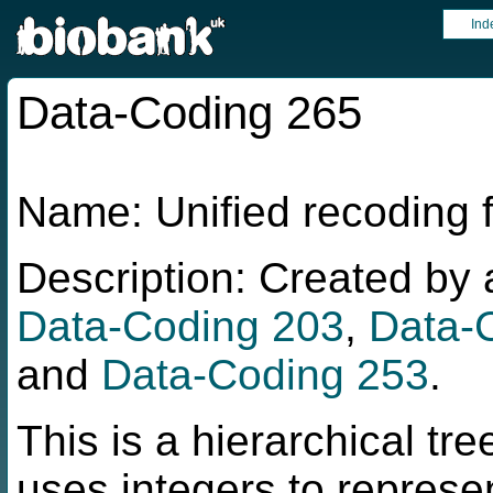
Ind
Data-Coding 265
Name: Unified recoding
Description: Created b
Data-Coding 203
,
Data-
and
Data-Coding 253
.
This is a hierarchical tr
uses integers to represe