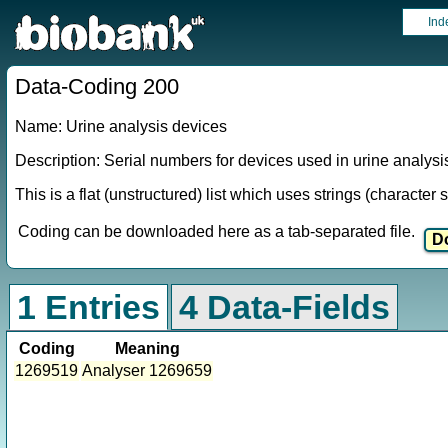
Ind
Data-Coding 200
Name: Urine analysis devices
Description: Serial numbers for devices used in urine analysi
This is a flat (unstructured) list which uses strings (characte
Coding can be downloaded here as a tab-separated file.
1 Entries
4 Data-Fields
Coding
Meaning
1269519
Analyser 1269659