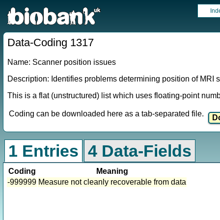
Ind
Data-Coding 1317
Name: Scanner position issues
Description: Identifies problems determining position of MRI 
This is a flat (unstructured) list which uses floating-point nu
Coding can be downloaded here as a tab-separated file.
1 Entries
4 Data-Fields
Coding
Meaning
-999999
Measure not cleanly recoverable from data