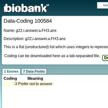
Ind
Data-Coding 100584
Name: g22.i.answer.a.FH3.ans
Description: g22.i.answer.a.FH3.ans
This is a flat (unstructured) list which uses integers to repres
Coding can be downloaded here as a tab-separated file.
1 Entries
7 Data-Fields
Coding
Meaning
-3
Prefer not to answer