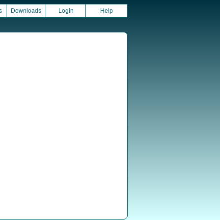
s
Downloads
Login
Help