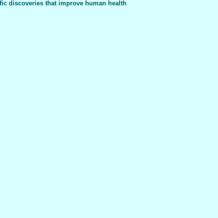
fic discoveries that improve human health