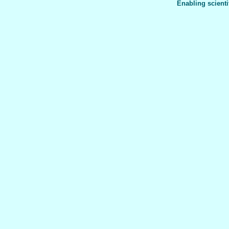
Enabling scienti