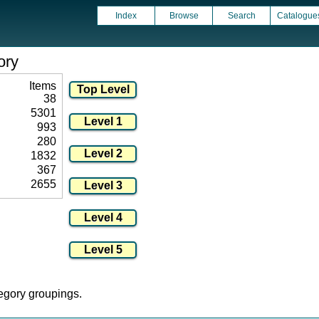
Index
Browse
Search
Catalogue
ory
Items
38
5301
993
280
1832
367
2655
tegory groupings.