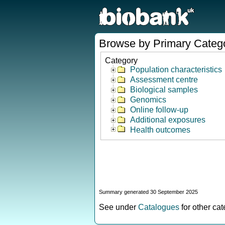
Browse by Primary Categ
Category
Population characteristics
Assessment centre
Biological samples
Genomics
Online follow-up
Additional exposures
Health outcomes
Summary generated 30 September 2025
See under
Catalogues
for other ca