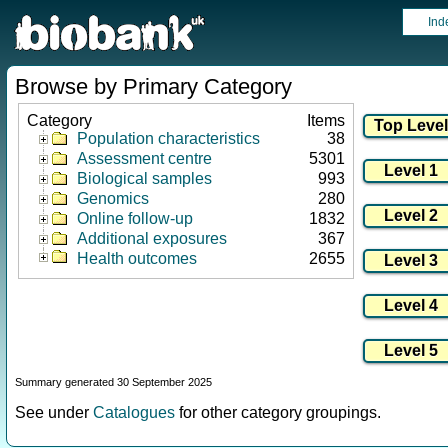
Ind
Browse by Primary Category
Category
Items
Population characteristics
38
Assessment centre
5301
Biological samples
993
Genomics
280
Online follow-up
1832
Additional exposures
367
Health outcomes
2655
Summary generated 30 September 2025
See under
Catalogues
for other category groupings.