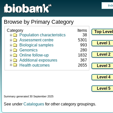
Ind
Browse by Primary Category
Category
Items
Population characteristics
38
Assessment centre
5301
Biological samples
993
Genomics
280
Online follow-up
1832
Additional exposures
367
Health outcomes
2655
Summary generated 30 September 2025
See under
Catalogues
for other category groupings.