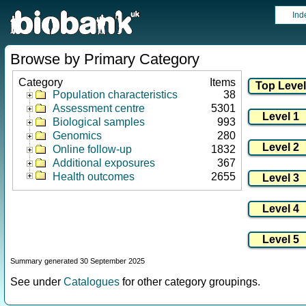
Ind
Browse by Primary Category
Category
Items
Population characteristics
38
Assessment centre
5301
Biological samples
993
Genomics
280
Online follow-up
1832
Additional exposures
367
Health outcomes
2655
Summary generated 30 September 2025
See under
Catalogues
for other category groupings.