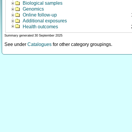
Biological samples
Genomics
Online follow-up
Additional exposures
Health outcomes
Summary generated 30 September 2025
See under
Catalogues
for other category groupings.