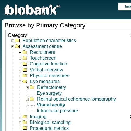
Ind
Browse by Primary Category
Category
Population characteristics
Assessment centre
Recruitment
Touchscreen
Cognitive function
Verbal interview
Physical measures
Eye measures
Refractometry
Eye surgery
Retinal optical coherence tomography
Visual acuity
Intraocular pressure
Imaging
Biological sampling
Procedural metrics