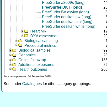
FreeSurfer a2009s (long)
4
FreeSurfer DKT (long)
2
FreeSurfer BA exvivo (long)
FreeSurfer desikan gw (long)
FreeSurfer desikan pial (long)
FreeSurfer desikan white (long)
Heart MRI
1
DXA assessment
2
Biological sampling
Procedural metrics
Biological samples
9
Genomics
2
Online follow-up
18
Additional exposures
3
Health outcomes
26
Summary generated 30 September 2025
See under
Catalogues
for other category groupings.