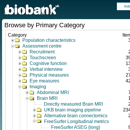
Ind
Browse by Primary Category
Category
Ite
Population characteristics
Assessment centre
Recruitment
Touchscreen
3
Cognitive function
1
Verbal interview
Physical measures
2
Eye measures
4
Imaging
Abdominal MRI
Brain MRI
Directly measured Brain MRI
UKB brain imaging pipeline
23
Alternative brain connectomics
FreeSurfer Longitudinal metrics
FreeSurfer ASEG (long)