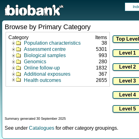
Ind
Browse by Primary Category
Category
Items
Population characteristics
38
Assessment centre
5301
Biological samples
993
Genomics
280
Online follow-up
1832
Additional exposures
367
Health outcomes
2655
Summary generated 30 September 2025
See under
Catalogues
for other category groupings.