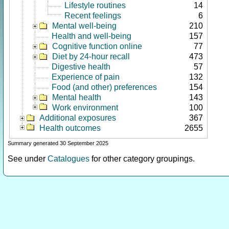
Lifestyle routines
14
Recent feelings
6
Mental well-being
210
Health and well-being
157
Cognitive function online
77
Diet by 24-hour recall
473
Digestive health
57
Experience of pain
132
Food (and other) preferences
154
Mental health
143
Work environment
100
Additional exposures
367
Health outcomes
2655
Summary generated 30 September 2025
See under
Catalogues
for other category groupings.