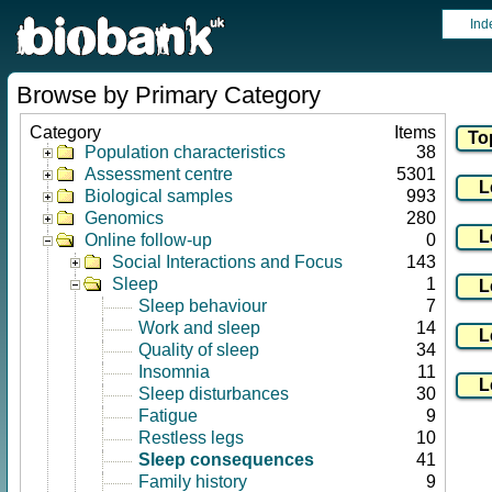
Ind
Browse by Primary Category
Category
Items
Population characteristics
38
Assessment centre
5301
Biological samples
993
Genomics
280
Online follow-up
0
Social Interactions and Focus
143
Sleep
1
Sleep behaviour
7
Work and sleep
14
Quality of sleep
34
Insomnia
11
Sleep disturbances
30
Fatigue
9
Restless legs
10
Sleep consequences
41
Family history
9