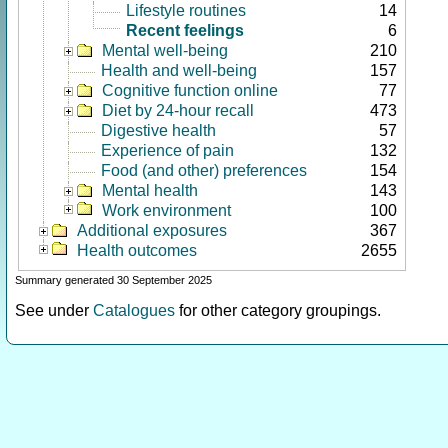
Lifestyle routines
14
Recent feelings
6
Mental well-being
210
Health and well-being
157
Cognitive function online
77
Diet by 24-hour recall
473
Digestive health
57
Experience of pain
132
Food (and other) preferences
154
Mental health
143
Work environment
100
Additional exposures
367
Health outcomes
2655
Summary generated 30 September 2025
See under
Catalogues
for other category groupings.