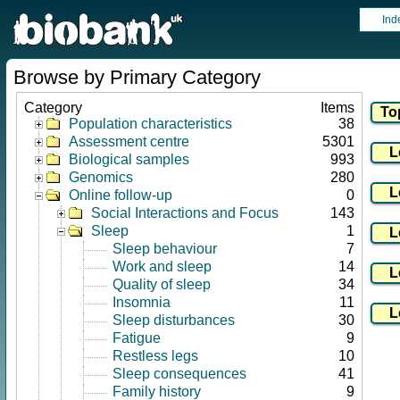
Ind
Browse by Primary Category
Category
Items
Population characteristics
38
Assessment centre
5301
Biological samples
993
Genomics
280
Online follow-up
0
Social Interactions and Focus
143
Sleep
1
Sleep behaviour
7
Work and sleep
14
Quality of sleep
34
Insomnia
11
Sleep disturbances
30
Fatigue
9
Restless legs
10
Sleep consequences
41
Family history
9