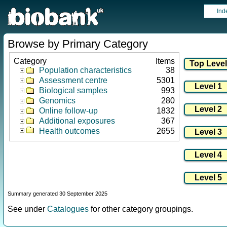
Ind
Browse by Primary Category
Category
Items
Population characteristics
38
Assessment centre
5301
Biological samples
993
Genomics
280
Online follow-up
1832
Additional exposures
367
Health outcomes
2655
Summary generated 30 September 2025
See under
Catalogues
for other category groupings.