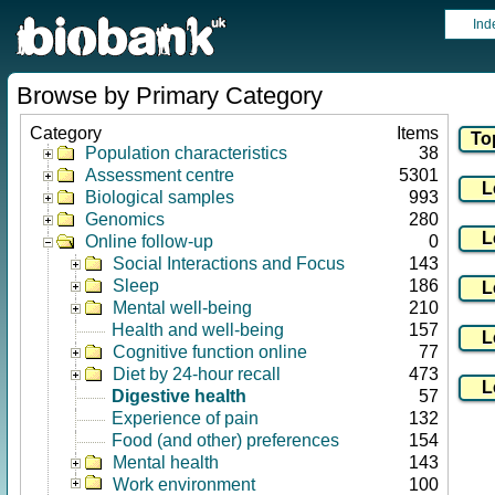
Ind
Browse by Primary Category
Category
Items
Population characteristics
38
Assessment centre
5301
Biological samples
993
Genomics
280
Online follow-up
0
Social Interactions and Focus
143
Sleep
186
Mental well-being
210
Health and well-being
157
Cognitive function online
77
Diet by 24-hour recall
473
Digestive health
57
Experience of pain
132
Food (and other) preferences
154
Mental health
143
Work environment
100