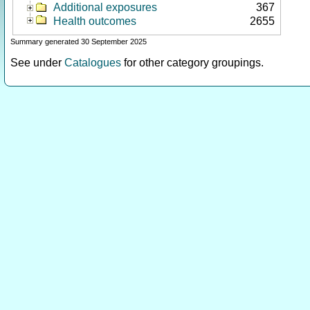
Additional exposures
367
Health outcomes
2655
Summary generated 30 September 2025
See under
Catalogues
for other category groupings.