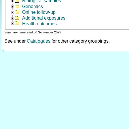
Biological samples
Genomics
Online follow-up
Additional exposures
Health outcomes
Summary generated 30 September 2025
See under
Catalogues
for other category groupings.