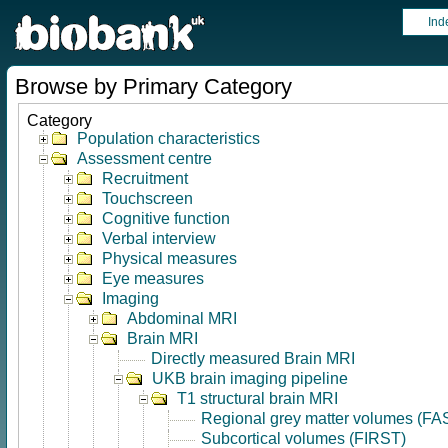
Ind
Browse by Primary Category
Category
Population characteristics
Assessment centre
Recruitment
Touchscreen
Cognitive function
Verbal interview
Physical measures
Eye measures
Imaging
Abdominal MRI
Brain MRI
Directly measured Brain MRI
UKB brain imaging pipeline
T1 structural brain MRI
Regional grey matter volumes (FA
Subcortical volumes (FIRST)