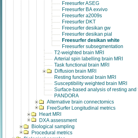
Freesurfer ASEG
Freesurfer BA exvivo
Freesurfer a2009s
Freesurfer DKT
Freesurfer desikan gw
Freesurfer desikan pial
Freesurfer desikan white
Freesurfer subsegmentation
T2-weighted brain MRI
Arterial spin labelling brain MRI
Task functional brain MRI
Diffusion brain MRI
Resting functional brain MRI
Susceptibility weighted brain MRI
Surface-based analysis of resting and
PANDORA
Alternative brain connectomics
FreeSurfer Longitudinal metrics
Heart MRI
DXA assessment
Biological sampling
Procedural metrics