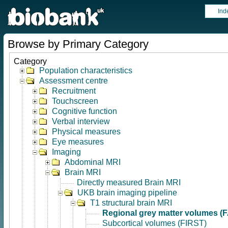
Ind
Browse by Primary Category
Category
Population characteristics
Assessment centre
Recruitment
Touchscreen
Cognitive function
Verbal interview
Physical measures
Eye measures
Imaging
Abdominal MRI
Brain MRI
Directly measured Brain MRI
UKB brain imaging pipeline
T1 structural brain MRI
Regional grey matter volumes (
Subcortical volumes (FIRST)