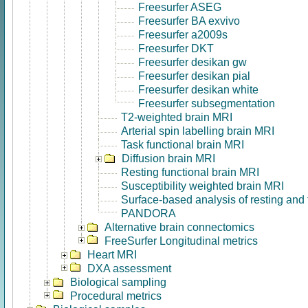
Freesurfer ASEG
Freesurfer BA exvivo
Freesurfer a2009s
Freesurfer DKT
Freesurfer desikan gw
Freesurfer desikan pial
Freesurfer desikan white
Freesurfer subsegmentation
T2-weighted brain MRI
Arterial spin labelling brain MRI
Task functional brain MRI
Diffusion brain MRI
Resting functional brain MRI
Susceptibility weighted brain MRI
Surface-based analysis of resting and
PANDORA
Alternative brain connectomics
FreeSurfer Longitudinal metrics
Heart MRI
DXA assessment
Biological sampling
Procedural metrics