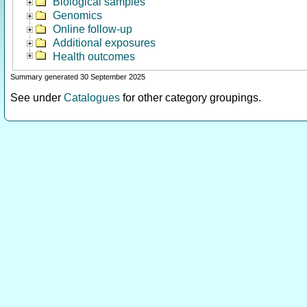
Biological samples
Genomics
Online follow-up
Additional exposures
Health outcomes
Summary generated 30 September 2025
See under
Catalogues
for other category groupings.