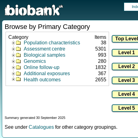
Ind
Browse by Primary Category
Category
Items
Population characteristics
38
Assessment centre
5301
Biological samples
993
Genomics
280
Online follow-up
1832
Additional exposures
367
Health outcomes
2655
Summary generated 30 September 2025
See under
Catalogues
for other category groupings.