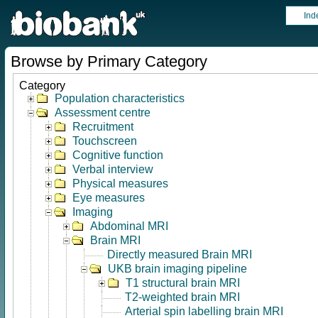
Ind
Browse by Primary Category
Category
Population characteristics
Assessment centre
Recruitment
Touchscreen
Cognitive function
Verbal interview
Physical measures
Eye measures
Imaging
Abdominal MRI
Brain MRI
Directly measured Brain MRI
UKB brain imaging pipeline
T1 structural brain MRI
T2-weighted brain MRI
Arterial spin labelling brain MRI