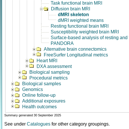
Task functional brain MRI
Diffusion brain MRI
dMRI skeleton
dMRI weighted means
Resting functional brain MRI
Susceptibility weighted brain MRI
Surface-based analysis of resting and
PANDORA
Alternative brain connectomics
FreeSurfer Longitudinal metrics
Heart MRI
DXA assessment
Biological sampling
Procedural metrics
Biological samples
Genomics
Online follow-up
Additional exposures
Health outcomes
Summary generated 30 September 2025
See under
Catalogues
for other category groupings.