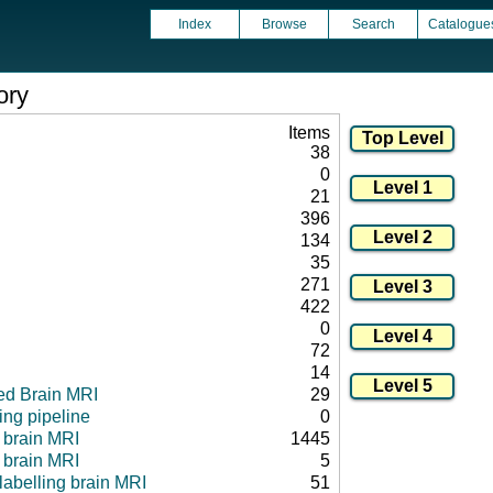
Index
Browse
Search
Catalogue
ory
Items
38
0
21
396
134
35
271
422
0
72
14
ed Brain MRI
29
ng pipeline
0
l brain MRI
1445
 brain MRI
5
 labelling brain MRI
51