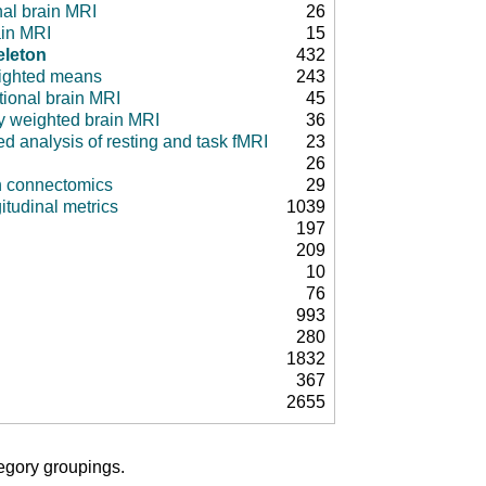
nal brain MRI
26
ain MRI
15
eleton
432
ighted means
243
tional brain MRI
45
ty weighted brain MRI
36
d analysis of resting and task fMRI
23
26
in connectomics
29
itudinal metrics
1039
197
209
10
76
993
280
1832
367
2655
tegory groupings.