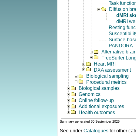
Task functio
Diffusion br
dMRI sk
dMRI we
Resting func
Susceptibili
Surface-base
PANDORA
Alternative bra
FreeSurfer Long
Heart MRI
DXA assessment
Biological sampling
Procedural metrics
Biological samples
Genomics
Online follow-up
Additional exposures
Health outcomes
Summary generated 30 September 2025
See under
Catalogues
for other ca