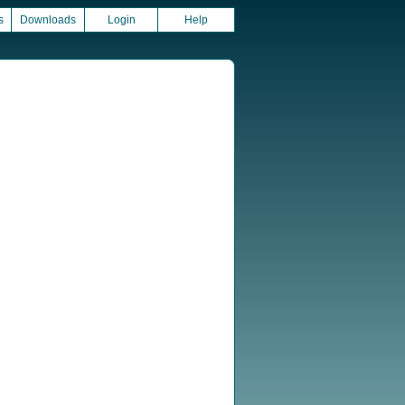
s
Downloads
Login
Help