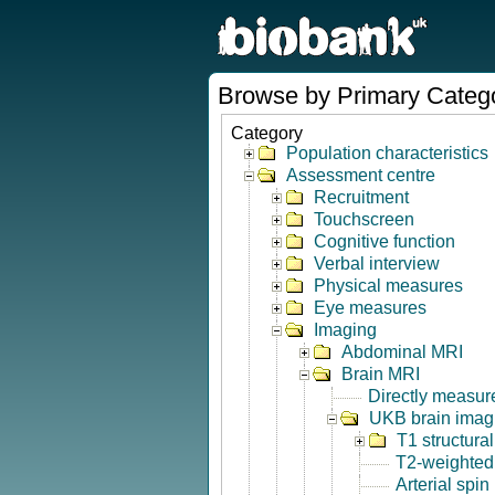
Browse by Primary Categ
Category
Population characteristics
Assessment centre
Recruitment
Touchscreen
Cognitive function
Verbal interview
Physical measures
Eye measures
Imaging
Abdominal MRI
Brain MRI
Directly measur
UKB brain imagi
T1 structura
T2-weighted
Arterial spin