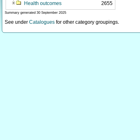
Health outcomes
2655
Summary generated 30 September 2025
See under
Catalogues
for other category groupings.