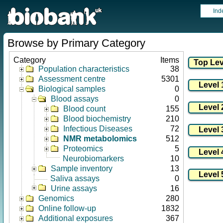
Ind
Browse by Primary Category
Category
Items
Population characteristics
38
Assessment centre
5301
Biological samples
0
Blood assays
0
Blood count
155
Blood biochemistry
210
Infectious Diseases
72
NMR metabolomics
512
Proteomics
5
Neurobiomarkers
10
Sample inventory
13
Saliva assays
0
Urine assays
16
Genomics
280
Online follow-up
1832
Additional exposures
367