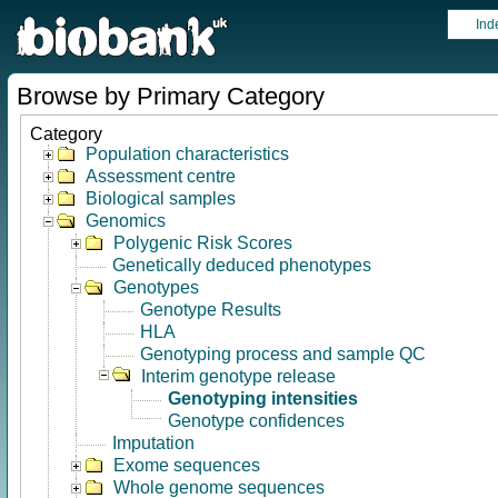
Ind
Browse by Primary Category
Category
Population characteristics
Assessment centre
Biological samples
Genomics
Polygenic Risk Scores
Genetically deduced phenotypes
Genotypes
Genotype Results
HLA
Genotyping process and sample QC
Interim genotype release
Genotyping intensities
Genotype confidences
Imputation
Exome sequences
Whole genome sequences