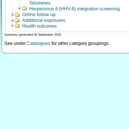
Telomeres
Herpesvirus 6 (HHV-6) integration screening
Online follow-up
Additional exposures
Health outcomes
Summary generated 30 September 2025
See under
Catalogues
for other category groupings.