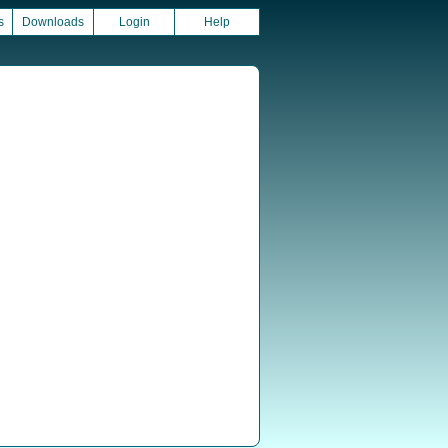
s
Downloads
Login
Help