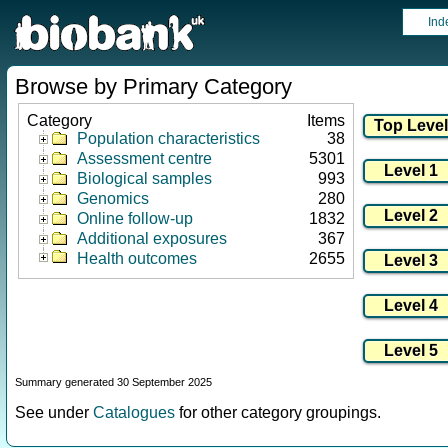
Ind
Browse by Primary Category
Category
Items
Population characteristics
38
Assessment centre
5301
Biological samples
993
Genomics
280
Online follow-up
1832
Additional exposures
367
Health outcomes
2655
Summary generated 30 September 2025
See under
Catalogues
for other category groupings.