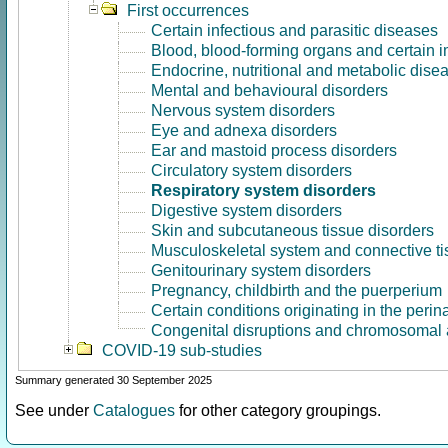
First occurrences
Certain infectious and parasitic diseases
Blood, blood-forming organs and certain 
Endocrine, nutritional and metabolic dise
Mental and behavioural disorders
Nervous system disorders
Eye and adnexa disorders
Ear and mastoid process disorders
Circulatory system disorders
Respiratory system disorders
Digestive system disorders
Skin and subcutaneous tissue disorders
Musculoskeletal system and connective ti
Genitourinary system disorders
Pregnancy, childbirth and the puerperium
Certain conditions originating in the perin
Congenital disruptions and chromosomal 
COVID-19 sub-studies
Summary generated 30 September 2025
See under
Catalogues
for other category groupings.