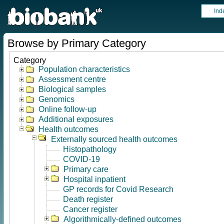
Ind
Browse by Primary Category
Category
Population characteristics
Assessment centre
Biological samples
Genomics
Online follow-up
Additional exposures
Health outcomes
Externally sourced health outcomes
Histopathology
COVID-19
Primary care
Hospital inpatient
GP records for Covid Research
Death register
Cancer register
Algorithmically-defined outcomes