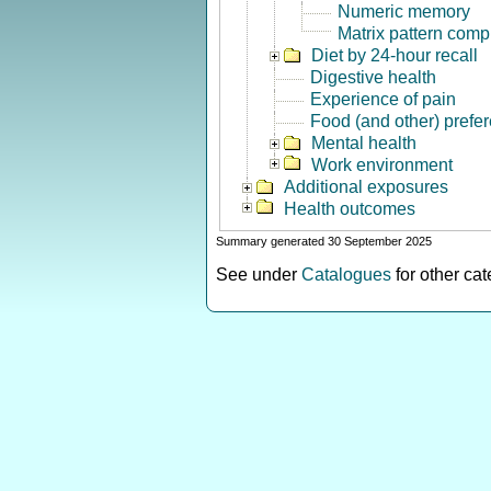
Numeric memory
Matrix pattern comp
Diet by 24-hour recall
Digestive health
Experience of pain
Food (and other) prefe
Mental health
Work environment
Additional exposures
Health outcomes
Summary generated 30 September 2025
See under
Catalogues
for other ca