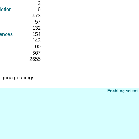
2
letion
6
473
57
132
rences
154
143
100
367
2655
tegory groupings.
Enabling scienti