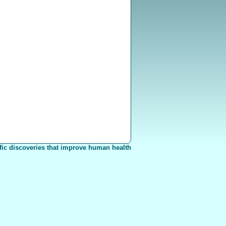
fic discoveries that improve human health