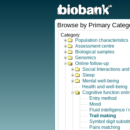
Browse by Primary Categ
Category
Population characteristics
Assessment centre
Biological samples
Genomics
Online follow-up
Social Interactions an
Sleep
Mental well-being
Health and well-being
Cognitive function onli
Entry method
Mood
Fluid intelligence /
Trail making
Symbol digit substit
Pairs matching