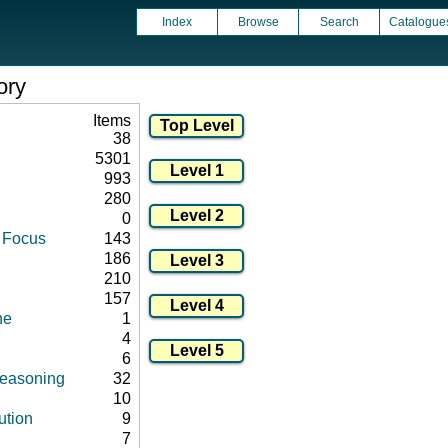
Index
Browse
Search
Catalogue
ory
Items
38
5301
993
280
0
d Focus
143
186
210
157
ne
1
4
6
 reasoning
32
10
ution
9
7