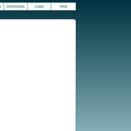
s
Downloads
Login
Help