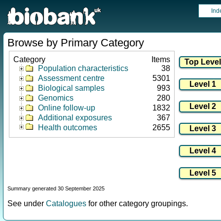
Ind
Browse by Primary Category
Category
Items
Population characteristics
38
Assessment centre
5301
Biological samples
993
Genomics
280
Online follow-up
1832
Additional exposures
367
Health outcomes
2655
Summary generated 30 September 2025
See under
Catalogues
for other category groupings.