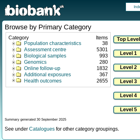
Ind
Browse by Primary Category
Category
Items
Population characteristics
38
Assessment centre
5301
Biological samples
993
Genomics
280
Online follow-up
1832
Additional exposures
367
Health outcomes
2655
Summary generated 30 September 2025
See under
Catalogues
for other category groupings.