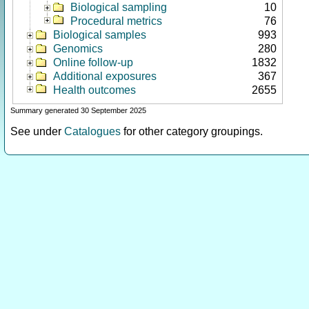
Biological sampling
10
Procedural metrics
76
Biological samples
993
Genomics
280
Online follow-up
1832
Additional exposures
367
Health outcomes
2655
Summary generated 30 September 2025
See under
Catalogues
for other category groupings.