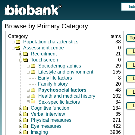
Ind
Browse by Primary Category
Category
Items
Population characteristics
38
Assessment centre
0
Recruitment
21
Touchscreen
0
Sociodemographics
29
Lifestyle and environment
155
Early life factors
8
Family history
20
Psychosocial factors
48
Health and medical history
102
Sex-specific factors
34
Cognitive function
134
Verbal interview
35
Physical measures
271
Eye measures
422
Imaging
3936