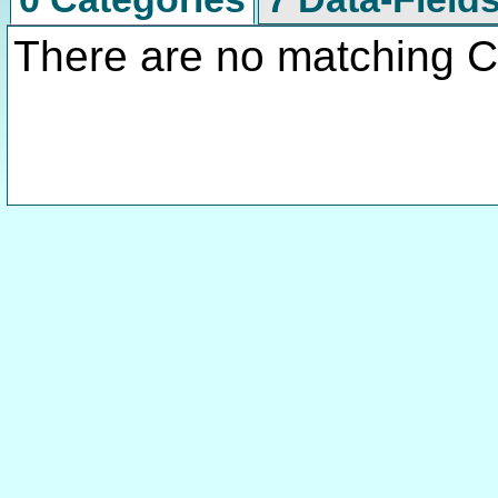
There are no matching C