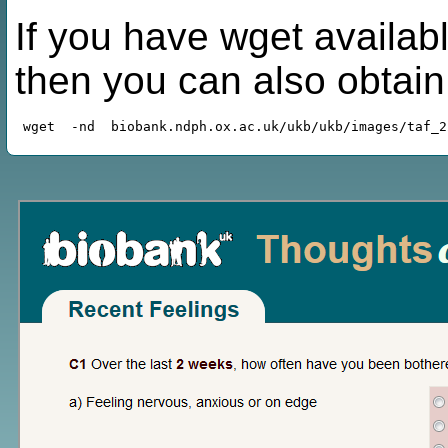
If you have wget availabl
then you can also obtai