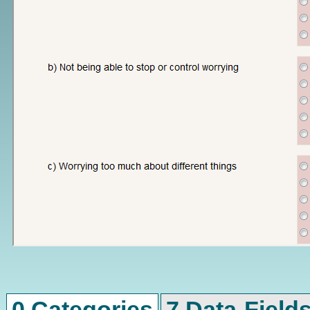
0 Categories
7 Data-Field