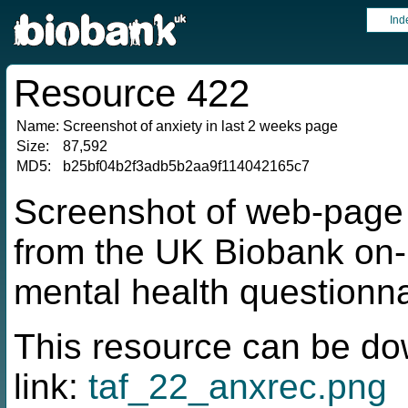
Ind
Resource 422
Name:
Screenshot of anxiety in last 2 weeks page
Size:
87,592
MD5:
b25bf04b2f3adb5b2aa9f114042165c7
Screenshot of web-page f
from the UK Biobank on-
mental health questionna
This resource can be do
link:
taf_22_anxrec.png