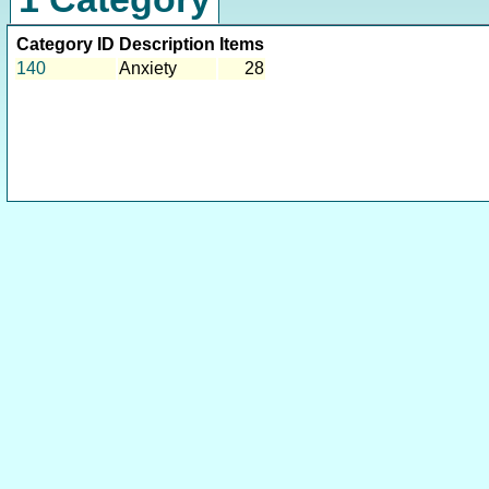
Category ID
Description
Items
140
Anxiety
28