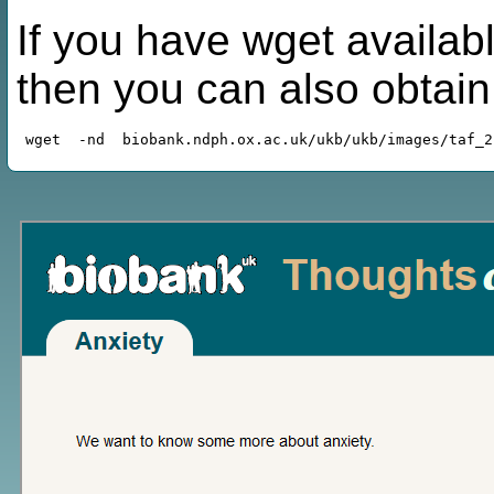
If you have wget availabl
then you can also obtai