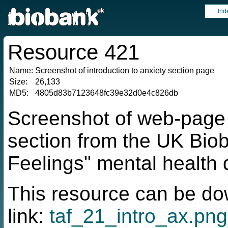
Ind
Resource 421
Name:
Screenshot of introduction to anxiety section page
Size:
26,133
MD5:
4805d83b7123648fc39e32d0e4c826db
Screenshot of web-page f
section from the UK Bio
Feelings" mental health 
This resource can be do
link:
taf_21_intro_ax.png