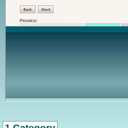
1 Category