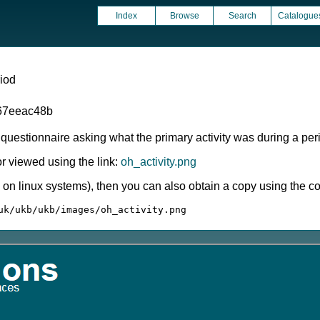
Index
Browse
Search
Catalogue
riod
67eeac48b
estionnaire asking what the primary activity was during a perio
 viewed using the link:
oh_activity.png
ly on linux systems), then you can also obtain a copy using the