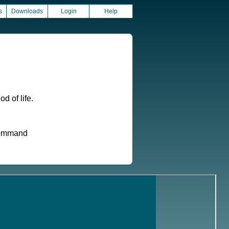
s
Downloads
Login
Help
d of life.
 command