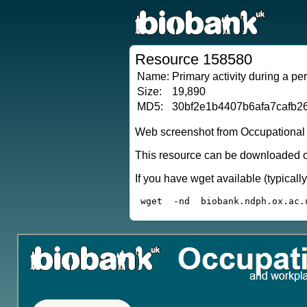
Resource 158580
Name:
Primary activity during a pe
Size:
19,890
MD5:
30bf2e1b4407b6afa7cafb2
Web screenshot from Occupational qu
This resource can be downloaded or
If you have wget available (typical