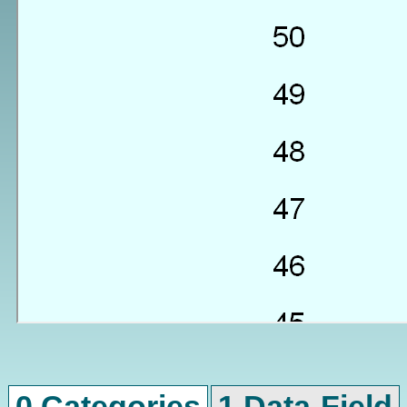
0 Categories
1 Data-Field