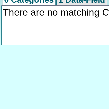
There are no matching C