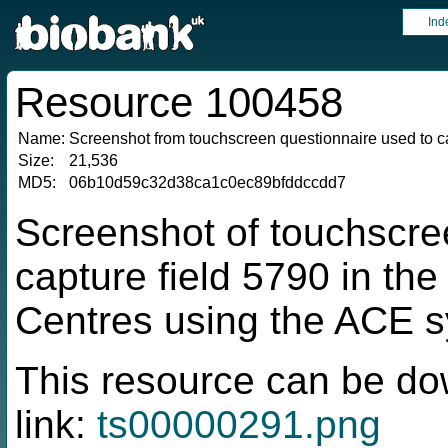
Ind
Resource 100458
Name:
Screenshot from touchscreen questionnaire used to ca
Size:
21,536
MD5:
06b10d59c32d38ca1c0ec89bfddccdd7
Screenshot of touchscre
capture field 5790 in t
Centres using the ACE 
This resource can be do
link:
ts00000291.png