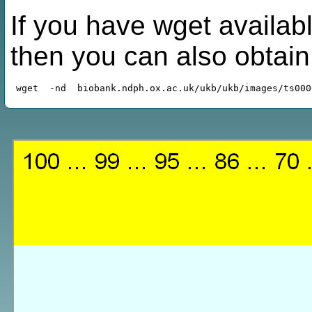
If you have wget availabl
then you can also obtai