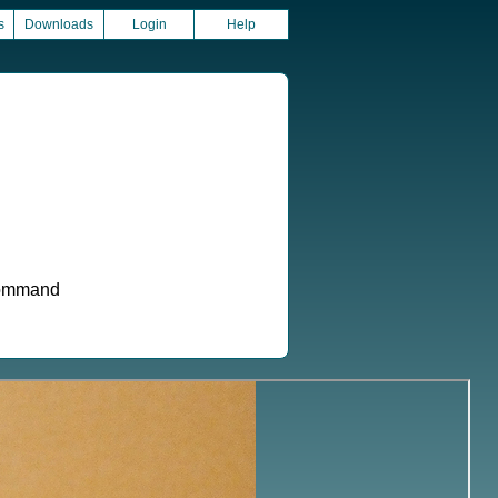
s
Downloads
Login
Help
 command