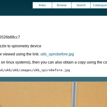
Index
Browse
Search
Catalogue
6526b88cc7
zzle to spirometry device
 viewed using the link:
ukb_spirobefore.jpg
ly on linux systems), then you can also obtain a copy using the