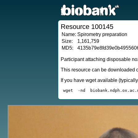
Resource 100145
Name:
Spirometry preparation
Size:
1,161,759
MD5:
4135b79e8fd39e0b495560
Participant attaching disposable no
This resource can be downloaded or
If you have wget available (typical