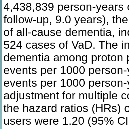
4,438,839 person-years o
follow-up, 9.0 years), t
of all-cause dementia, i
524 cases of VaD. The in
dementia among proton p
events per 1000 person-
events per 1000 person-
adjustment for multiple 
the hazard ratios (HRs) o
users were 1.20 (95% CI, 