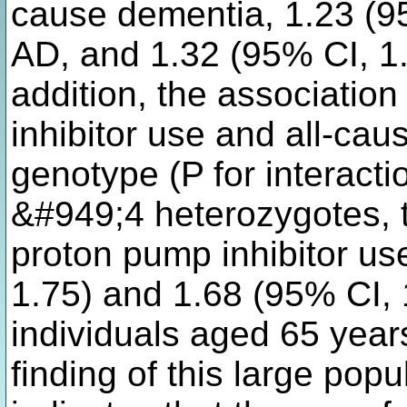
cause dementia, 1.23 (95
AD, and 1.32 (95% CI, 1.
addition, the associati
inhibitor use and all-ca
genotype (P for interac
&#949;4 heterozygotes, t
proton pump inhibitor us
1.75) and 1.68 (95% CI, 1
individuals aged 65 yea
finding of this large pop