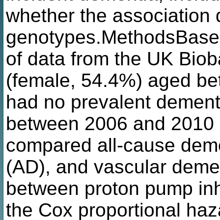
whether the association
genotypes.MethodsBased
of data from the UK Biob
(female, 54.4%) aged be
had no prevalent dementi
between 2006 and 2010 
compared all-cause deme
(AD), and vascular demen
between proton pump inh
the Cox proportional ha