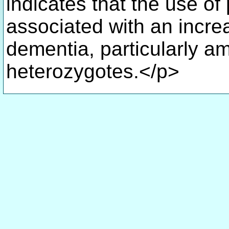
indicates that the use of
associated with an increa
dementia, particularly
heterozygotes.</p>