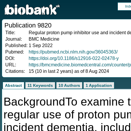
Ind
Publication 9820
Title:
Regular proton pump inhibitor use and incident d
Journal:
BMC Medicine
Published:
1 Sep 2022
Pubmed:
https://pubmed.ncbi.nlm.nih.gov/36045363/
DOI:
https://doi.org/10.1186/s12916-022-02478-y
URL:
https://bmcmedicine.biomedcentral.com/counter/
Citations:
15 (10 in last 2 years) as of 8 Aug 2024
Abstract
11 Keywords
10 Authors
1 Application
BackgroundTo examine t
regular use of proton pum
incident dementia, inclu