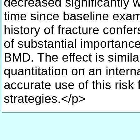
decreased significantly 
time since baseline exa
history of fracture confer
of substantial importanc
BMD. The effect is simil
quantitation on an intern
accurate use of this risk 
strategies.</p>