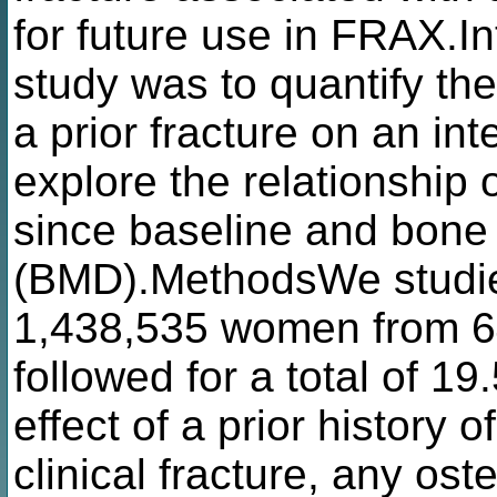
for future use in FRAX.In
study was to quantify the
a prior fracture on an int
explore the relationship o
since baseline and bone 
(BMD).MethodsWe studi
1,438,535 women from 64
followed for a total of 1
effect of a prior history o
clinical fracture, any ost