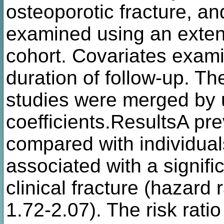
osteoporotic fracture, an
examined using an exte
cohort. Covariates exam
duration of follow-up. The
studies were merged by 
coefficients.ResultsA pre
compared with individuals
associated with a signifi
clinical fracture (hazard
1.72-2.07). The risk rati