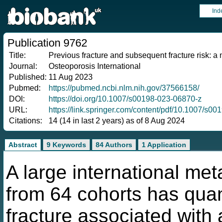
Ind
Publication 9762
Title:
Previous fracture and subsequent fracture risk: 
Journal:
Osteoporosis International
Published:
11 Aug 2023
Pubmed:
https://pubmed.ncbi.nlm.nih.gov/37566158/
DOI:
https://doi.org/10.1007/s00198-023-06870-z
URL:
https://link.springer.com/content/pdf/10.1007/s0
Citations:
14 (14 in last 2 years) as of 8 Aug 2024
Abstract
9 Keywords
84 Authors
1 Application
A large international met
from 64 cohorts has quant
fracture associated with 