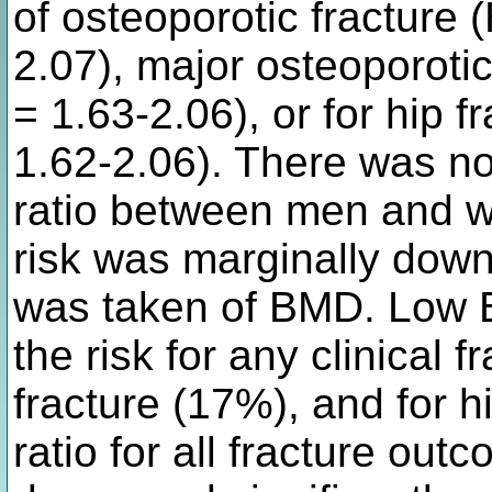
of osteoporotic fracture
2.07), major osteoporoti
= 1.63-2.06), or for hip 
1.62-2.06). There was no 
ratio between men and 
risk was marginally dow
was taken of BMD. Low B
the risk for any clinical 
fracture (17%), and for h
ratio for all fracture out