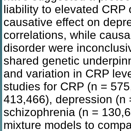
liability to elevated CRP
causative effect on depr
correlations, while causal
disorder were inconclusi
shared genetic underpinn
and variation in CRP le
studies for CRP (n = 575,
413,466), depression (n 
schizophrenia (n = 130,6
mixture models to compa