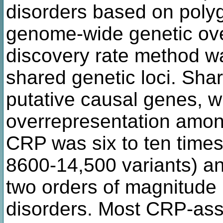
disorders based on polyge
genome-wide genetic over
discovery rate method wa
shared genetic loci. Sha
putative causal genes, w
overrepresentation amon
CRP was six to ten times
8600-14,500 variants) an
two orders of magnitude 
disorders. Most CRP-ass