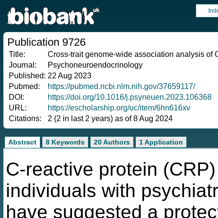
Ind
Publication 9726
Title:
Cross-trait genome-wide association analysis of C
Journal:
Psychoneuroendocrinology
Published:
22 Aug 2023
Pubmed:
https://pubmed.ncbi.nlm.nih.gov/37659117/
DOI:
https://doi.org/10.1016/j.psyneuen.2023.106368
URL:
https://escholarship.org/uc/item/6hn616xv
Citations:
2 (2 in last 2 years) as of 8 Aug 2024
Abstract
8 Keywords
20 Authors
1 Application
C-reactive protein (CRP)
individuals with psychiat
have suggested a protecti