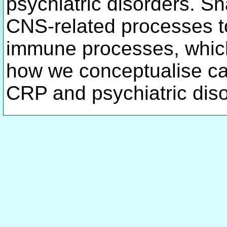
psychiatric disorders. Sh
CNS-related processes to
immune processes, which
how we conceptualise ca
CRP and psychiatric dis