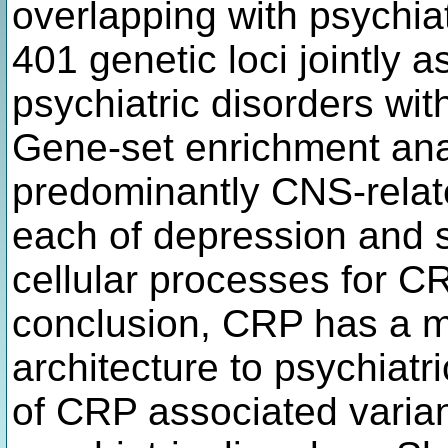
overlapping with psychiat
401 genetic loci jointly
psychiatric disorders wit
Gene-set enrichment anal
predominantly CNS-relat
each of depression and 
cellular processes for CR
conclusion, CRP has a ma
architecture to psychiatri
of CRP associated varian