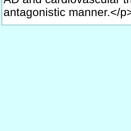
antagonistic manner.</p