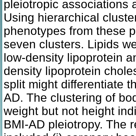
pleiotropic associations 
Using hierarchical clust
phenotypes from these pl
seven clusters. Lipids we
low-density lipoprotein an
density lipoprotein choles
split might differentiate 
AD. The clustering of bo
weight but not height ind
BMI-AD pleiotropy. The r