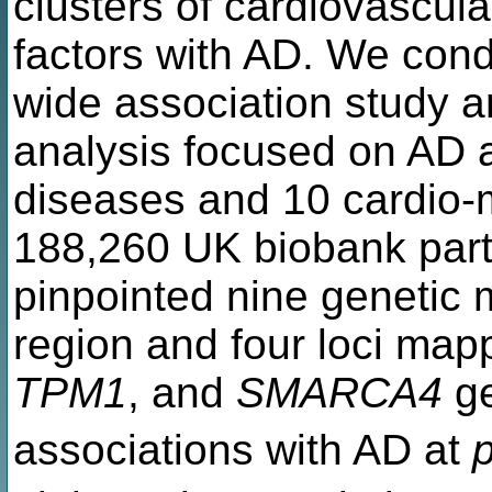
clusters of cardiovascular
factors with AD. We con
wide association study an
analysis focused on AD a
diseases and 10 cardio-me
188,260 UK biobank parti
pinpointed nine genetic 
region and four loci map
TPM1
, and
SMARCA4
ge
associations with AD at