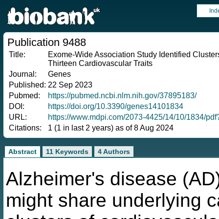
Ind
Publication 9488
Title:
Exome-Wide Association Study Identified Clusters
Thirteen Cardiovascular Traits
Journal:
Genes
Published:
22 Sep 2023
Pubmed:
https://pubmed.ncbi.nlm.nih.gov/37895183/
DOI:
https://doi.org/10.3390/genes14101834
URL:
https://www.mdpi.com/2073-4425/14/10/1834/pd
Citations:
1 (1 in last 2 years) as of 8 Aug 2024
Abstract
11 Keywords
4 Authors
Alzheimer's disease (AD)
might share underlying c