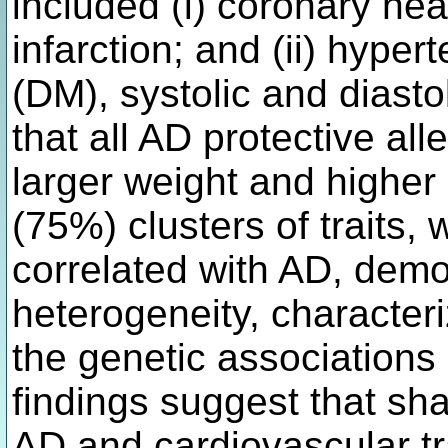
included (i) coronary he
infarction; and (ii) hyper
(DM), systolic and diast
that all AD protective al
larger weight and higher 
(75%) clusters of traits, 
correlated with AD, demo
heterogeneity, characteri
the genetic associations 
findings suggest that sh
AD and cardiovascular tra