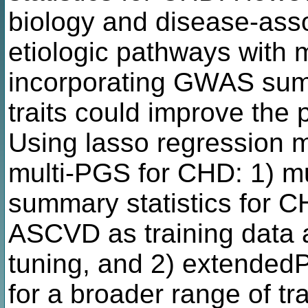
biology and disease-asso
etiologic pathways with mu
incorporating GWAS summa
traits could improve the
Using lasso regression 
multi-PGS for CHD: 1) 
summary statistics for CH
ASCVD as training data 
tuning, and 2) extende
for a broader range of tr