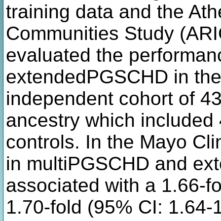
training data and the Ath
Communities Study (ARIC
evaluated the performa
extendedPGSCHD in the 
independent cohort of 4
ancestry which include
controls. In the Mayo Cl
in multiPGSCHD and e
associated with a 1.66-f
1.70-fold (95% CI: 1.64-