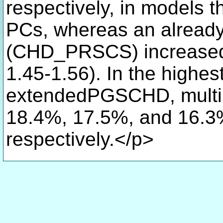
respectively, in models t
PCs, whereas an alread
(CHD_PRSCS) increased 
1.45-1.56). In the highest
extendedPGSCHD, mul
18.4%, 17.5%, and 16.3%
respectively.</p>