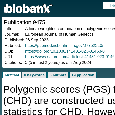
Ind
Publication 9475
Title:
A linear weighted combination of polygenic scores 
Journal:
European Journal of Human Genetics
Published:
26 Sep 2023
Pubmed:
https://pubmed.ncbi.nlm.nih.gov/37752310/
DOI:
https://doi.org/10.1038/s41431-023-01463-0
URL:
https://www.nature.com/articles/s41431-023-0146
Citations:
5 (5 in last 2 years) as of 8 Aug 2024
Abstract
5 Keywords
3 Authors
1 Application
Polygenic scores (PGS) f
(CHD) are constructed
statistics for CHD. Howev