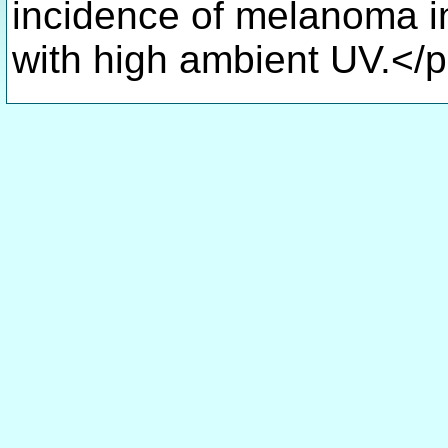
incidence of melanoma in
with high ambient UV.</