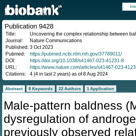
Ind
Publication 9428
Title:
Uncovering the complex relationship between bal
Journal:
Nature Communications
Published:
3 Oct 2023
Pubmed:
https://pubmed.ncbi.nlm.nih.gov/37789011/
DOI:
https://doi.org/10.1038/s41467-023-41231-8
URL:
https://www.nature.com/articles/s41467-023-4123
Citations:
4 (4 in last 2 years) as of 8 Aug 2024
Abstract
8 Keywords
22 Authors
1 Application
Male-pattern baldness (M
dysregulation of androge
previously observed rel