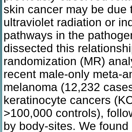
skin cancer may be due t
ultraviolet radiation or i
pathways in the pathoge
dissected this relationsh
randomization (MR) anal
recent male-only meta-a
melanoma (12,232 cases;
keratinocyte cancers (KC
>100,000 controls), follo
by body-sites. We found