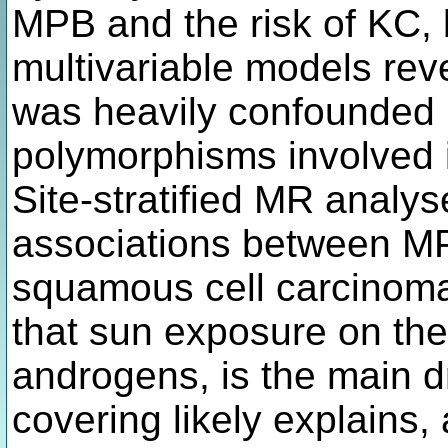
MPB and the risk of KC, 
multivariable models reve
was heavily confounded 
polymorphisms involved 
Site-stratified MR analy
associations between M
squamous cell carcinom
that sun exposure on the
androgens, is the main dr
covering likely explains, 