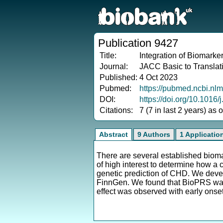
Publication 9427
Title:
Integration of Biomarke
Journal:
JACC Basic to Translat
Published:
4 Oct 2023
Pubmed:
https://pubmed.ncbi.nl
DOI:
https://doi.org/10.1016/
Citations:
7 (7 in last 2 years) as
Abstract
9 Authors
1 Applicatio
There are several established biomar
of high interest to determine how 
genetic prediction of CHD. We de
FinnGen. We found that BioPRS was
effect was observed with early ons