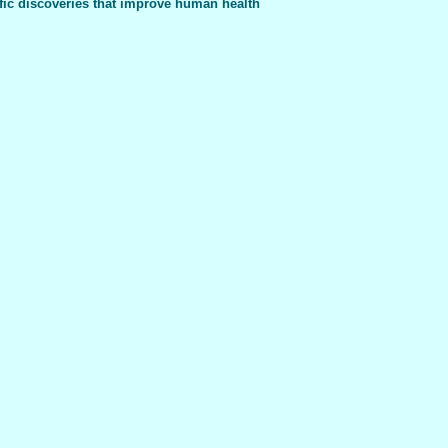
fic discoveries that improve human health