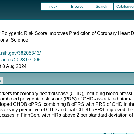
Index
Browse
Search
Catalogue
r Polygenic Risk Score Improves Prediction of Coronary Heart 
ional Science
m.nih.gov/38205343/
j.jacbts.2023.07.006
 of 8 Aug 2024
n
kers for coronary heart disease (CHD), including blood pressure,
a combined polygenic risk score (PRS) of CHD-associated bioma
veloped CHDBioPRS, combining BioPRS with PRS of CHD in the 
 clearly predictive of CHD and that CHDBioPRS improved the
et cases in FinnGen, with HRs above 2 per standard deviation