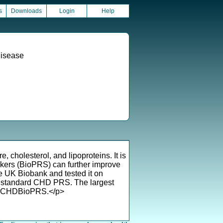
s
Downloads
Login
Help
Disease
 cholesterol, and lipoproteins. It is
rkers (BioPRS) can further improve
UK Biobank and tested it on
 standard CHD PRS. The largest
 of CHDBioPRS.</p>