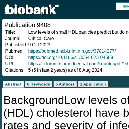
Ind
Publication 9408
Title:
Low levels of small HDL particles predict but do no
Journal:
Critical Care
Published:
9 Oct 2023
Pubmed:
https://pubmed.ncbi.nlm.nih.gov/37814277/
DOI:
https://doi.org/10.1186/s13054-023-04589-1
URL:
https://ccforum.biomedcentral.com/counter/pdf/
Citations:
5 (5 in last 2 years) as of 8 Aug 2024
Abstract
6 Keywords
5 Authors
1 Application
BackgroundLow levels of 
(HDL) cholesterol have b
rates and severity of infe