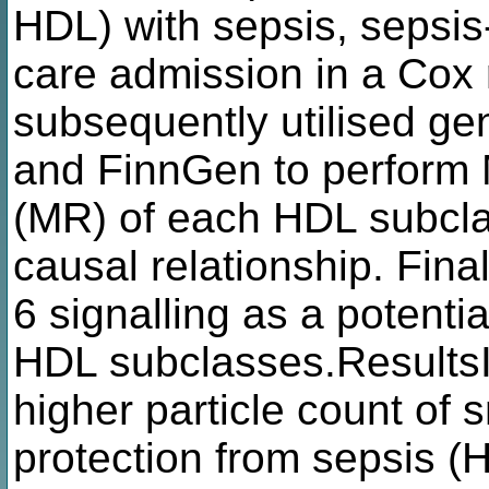
HDL) with sepsis, sepsis-
care admission in a Cox
subsequently utilised ge
and FinnGen to perform 
(MR) of each HDL subclas
causal relationship. Final
6 signalling as a potenti
HDL subclasses.ResultsI
higher particle count of
protection from sepsis (