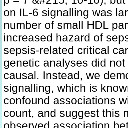
on IL-6 signalling was l
number of small HDL part
increased hazard of seps
sepsis-related critical c
genetic analyses did not 
causal. Instead, we demo
signalling, which is known
confound associations w
count, and suggest this m
observed association bet