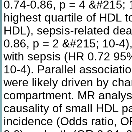
0.74-0.86, p = 4 &#215; 
highest quartile of HDL to
HDL), sepsis-related dea
0.86, p = 2 &#215; 10-4),
with sepsis (HR 0.72 95
10-4). Parallel associat
were likely driven by ch
compartment. MR analyse
causality of small HDL pa
incidence (Odds ratio, O