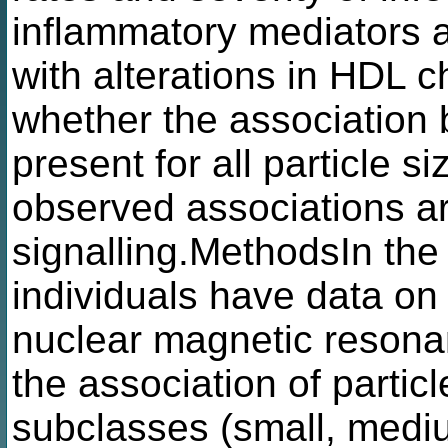
inflammatory mediators a
with alterations in HDL c
whether the association 
present for all particle s
observed associations a
signalling.MethodsIn th
individuals have data o
nuclear magnetic resona
the association of partic
subclasses (small, mediu