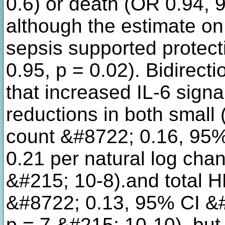
0.6) or death (OR 0.94, 
although the estimate on 
sepsis supported protect
0.95, p = 0.02). Bidirec
that increased IL-6 signa
reductions in both small 
count &#8722; 0.16, 95%
0.21 per natural log cha
&#215; 10-8).and total H
&#8722; 0.13, 95% CI &#
p = 7 &#215; 10-10), but 