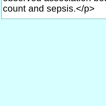
count and sepsis.</p>