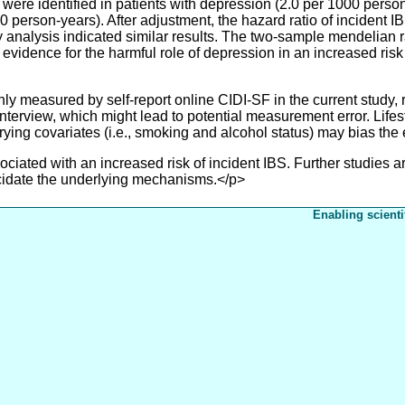
S were identified in patients with depression (2.0 per 1000 per
00 person-years). After adjustment, the hazard ratio of incident
ity analysis indicated similar results. The two-sample mendelian
vidence for the harmful role of depression in an increased risk
measured by self-report online CIDI-SF in the current study, r
ed interview, which might lead to potential measurement error. Lif
rying covariates (i.e., smoking and alcohol status) may bias the
ed with an increased risk of incident IBS. Further studies are
cidate the underlying mechanisms.</p>
Enabling scienti