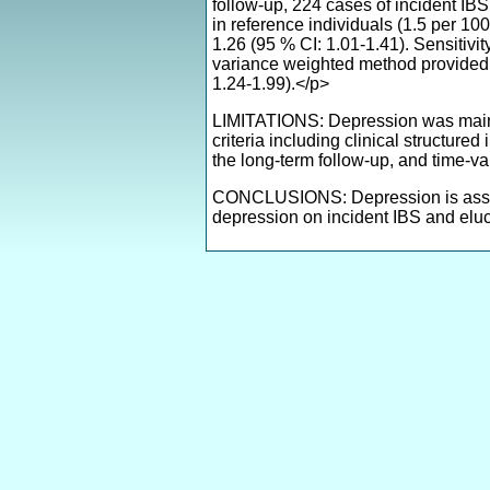
follow-up, 224 cases of incident IB
in reference individuals (1.5 per 10
1.26 (95 % CI: 1.01-1.41). Sensitiv
variance weighted method provided e
1.24-1.99).</p>
LIMITATIONS: Depression was mainly 
criteria including clinical structur
the long-term follow-up, and time-va
CONCLUSIONS: Depression is associat
depression on incident IBS and elu