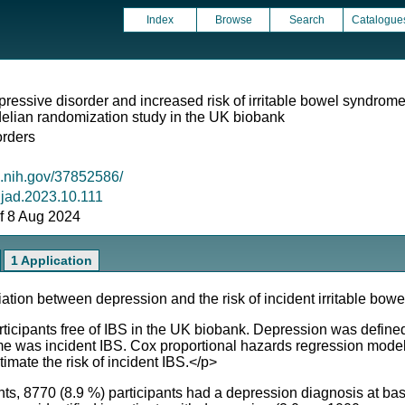
Index
Browse
Search
Catalogue
pressive disorder and increased risk of irritable bowel syndrom
lian randomization study in the UK biobank
orders
m.nih.gov/37852586/
j.jad.2023.10.111
 of 8 Aug 2024
1 Application
ion between depression and the risk of incident irritable bowe
ipants free of IBS in the UK biobank. Depression was defined 
me was incident IBS. Cox proportional hazards regression mod
imate the risk of incident IBS.</p>
, 8770 (8.9 %) participants had a depression diagnosis at bas