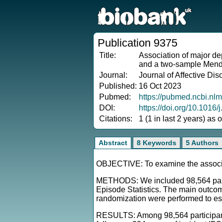
Publication 9375
Title:
Association of major de
and a two-sample Mende
Journal:
Journal of Affective Dis
Published:
16 Oct 2023
Pubmed:
https://pubmed.ncbi.nl
DOI:
https://doi.org/10.1016/
Citations:
1 (1 in last 2 years) as
Abstract
8 Keywords
5 Authors
OBJECTIVE: To examine the associat
METHODS: We included 98,564 partic
Episode Statistics. The main outco
randomization were performed to est
RESULTS: Among 98,564 participants