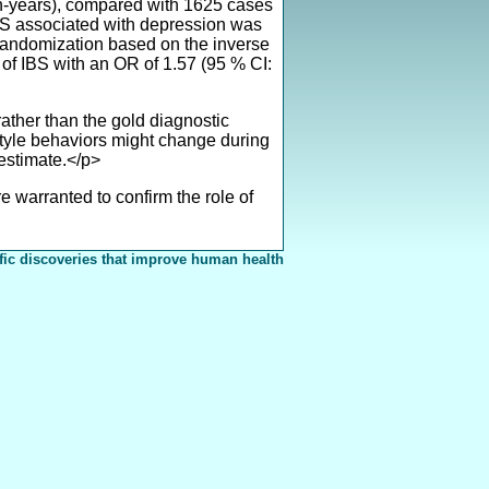
son-years), compared with 1625 cases
 IBS associated with depression was
 randomization based on the inverse
 of IBS with an OR of 1.57 (95 % CI:
ather than the gold diagnostic
estyle behaviors might change during
 estimate.</p>
 warranted to confirm the role of
fic discoveries that improve human health