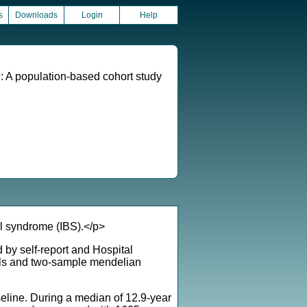
s
Downloads
Login
Help
e: A population-based cohort study
l syndrome (IBS).</p>
by self-report and Hospital
els and two-sample mendelian
eline. During a median of 12.9-year